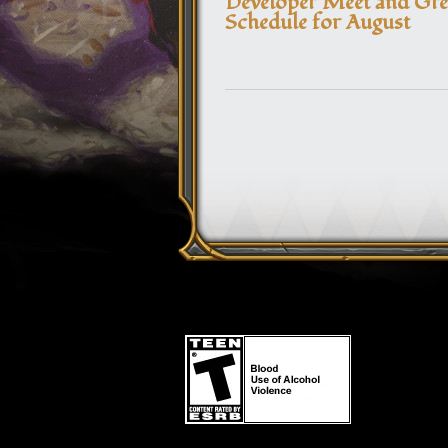
Developer Meet and Gre
Schedule for August