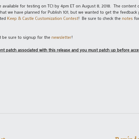
be available for testing on TC1 by 4pm ET on August 8, 2018. The content c
what we have planned for Publish 101, but we wanted to get the feedback 
ated
Keep & Castle Customization Contest
! Be sure to check the
notes
for
1 be sure to signup for the
newsletter
!
ient patch associated with this release and you must patch up before acc