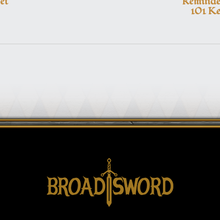
et
Reminder
101 Ke