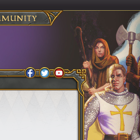
MUNITY