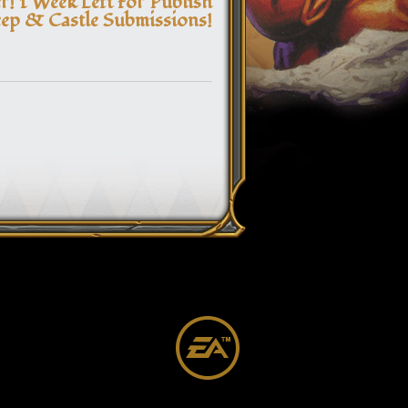
! 1 Week Left For Publish
ep & Castle Submissions!