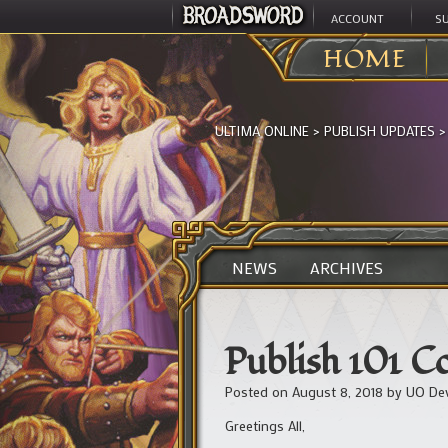
ACCOUNT
S
HOME
ULTIMA ONLINE
>
PUBLISH UPDATES
NEWS
ARCHIVES
Publish 101 C
Posted on
August 8, 2018
by
UO De
Greetings All,