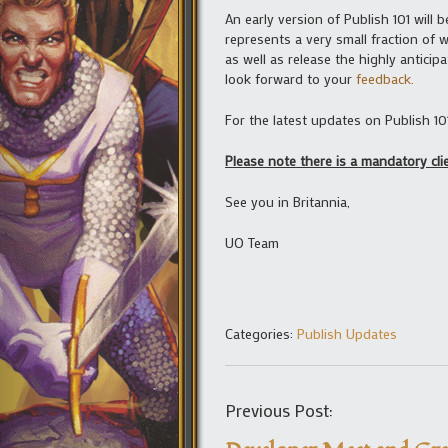
An early version of Publish 101 will 
represents a very small fraction of 
as well as release the highly anticip
look forward to your
feedback.
For the latest updates on Publish 10
Please note there is a mandatory cl
See you in Britannia,
UO Team
Categories:
Publish Updates
Previous Post: