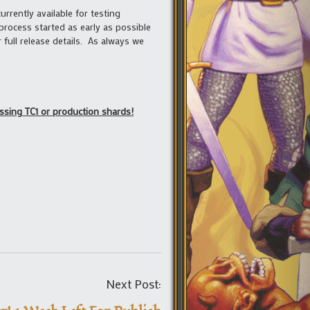
urrently available for testing
process started as early as possible
 full release details. As always we
essing TC1 or production shards!
Post
Next Post:
navigation