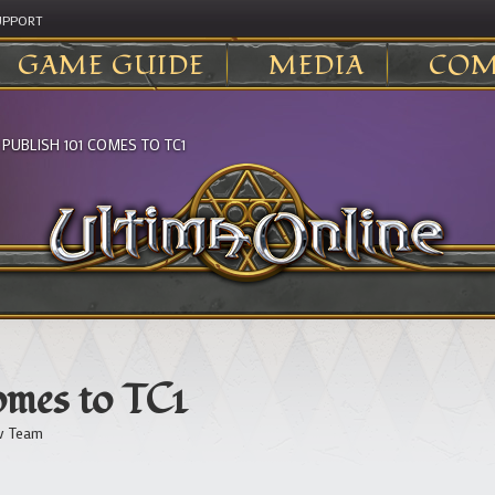
UPPORT
GAME GUIDE
MEDIA
COM
>
PUBLISH 101 COMES TO TC1
omes to TC1
v Team