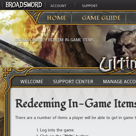
ACCOUNT
SUPPORT
HOME
GAME GUIDE
ULTIMA ONLINE
>
REDEEM IN-GAME ITEMS
WELCOME
SUPPORT CENTER
MANAGE ACC
Redeeming In-Game Item
There are a number of items a player will be able to get in game
Log into the game.
Click on the “
Help
” button