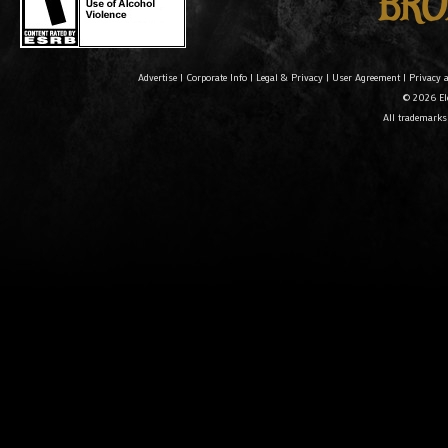
Advertise
|
Corporate Info
|
Legal & Privacy
|
User Agreement
|
Privacy 
© 2026 Ele
All trademarks 