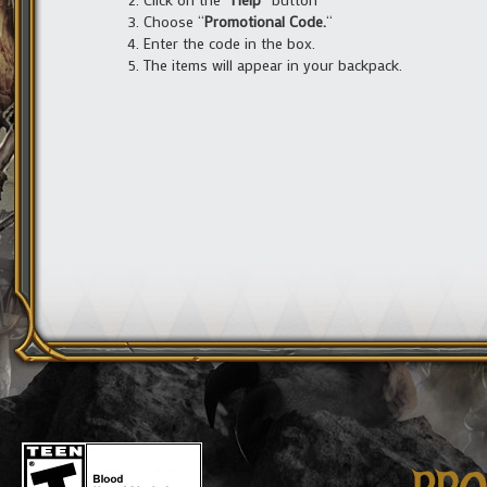
Choose “
Promotional Code.
“
Enter the code in the box.
The items will appear in your backpack.