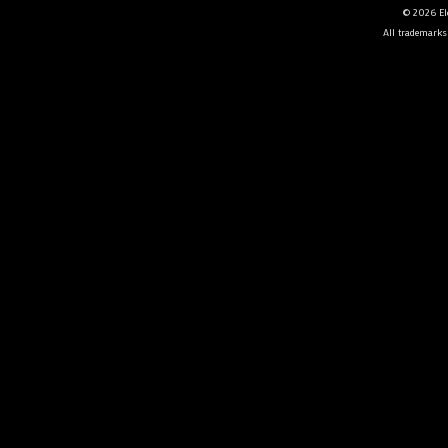
© 2026 Ele
All trademarks 