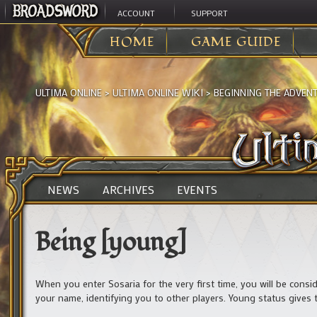
ACCOUNT
SUPPORT
HOME
GAME GUIDE
ULTIMA ONLINE
>
ULTIMA ONLINE WIKI
>
BEGINNING THE ADVEN
NEWS
ARCHIVES
EVENTS
Being [young]
When you enter Sosaria for the very first time, you will be consi
your name, identifying you to other players. Young status gives th