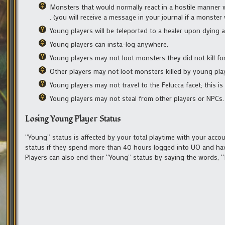
Monsters that would normally react in a hostile manner w
. (you will receive a message in your journal if a monste
Young players will be teleported to a healer upon dying a
Young players can insta-log anywhere.
Young players may not loot monsters they did not kill fo
Other players may not loot monsters killed by young pla
Young players may not travel to the Felucca facet; this i
Young players may not steal from other players or NPCs.
Losing Young Player Status
“Young” status is affected by your total playtime with your accou
status if they spend more than 40 hours logged into UO and have
Players can also end their “Young” status by saying the words, 