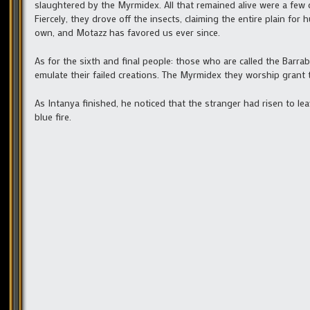
slaughtered by the Myrmidex. All that remained alive were a few c
Fiercely, they drove off the insects, claiming the entire plain fo
own, and Motazz has favored us ever since.
As for the sixth and final people: those who are called the Barr
emulate their failed creations. The Myrmidex they worship grant
As Intanya finished, he noticed that the stranger had risen to le
blue fire.