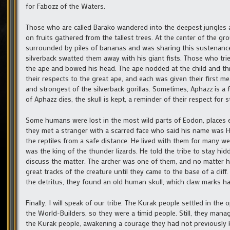
for Fabozz of the Waters.
Those who are called Barako wandered into the deepest jungles an
on fruits gathered from the tallest trees. At the center of the g
surrounded by piles of bananas and was sharing this sustenance w
silverback swatted them away with his giant fists. Those who trie
the ape and bowed his head. The ape nodded at the child and th
their respects to the great ape, and each was given their first m
and strongest of the silverback gorillas. Sometimes, Aphazz is a
of Aphazz dies, the skull is kept, a reminder of their respect for 
Some humans were lost in the most wild parts of Eodon, places e
they met a stranger with a scarred face who said his name was 
the reptiles from a safe distance. He lived with them for many w
was the king of the thunder lizards. He told the tribe to stay hi
discuss the matter. The archer was one of them, and no matter ho
great tracks of the creature until they came to the base of a cli
the detritus, they found an old human skull, which claw marks h
Finally, I will speak of our tribe. The Kurak people settled in t
the World-Builders, so they were a timid people. Still, they manag
the Kurak people, awakening a courage they had not previously 