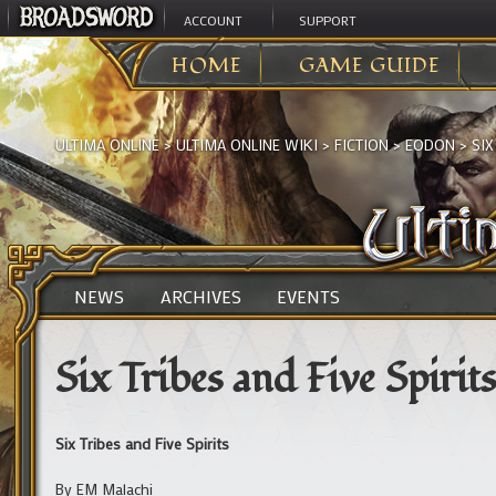
ACCOUNT
SUPPORT
HOME
GAME GUIDE
ULTIMA ONLINE
>
ULTIMA ONLINE WIKI
>
FICTION
>
EODON
>
SIX
NEWS
ARCHIVES
EVENTS
Six Tribes and Five Spirits
Six Tribes and Five Spirits
By EM Malachi