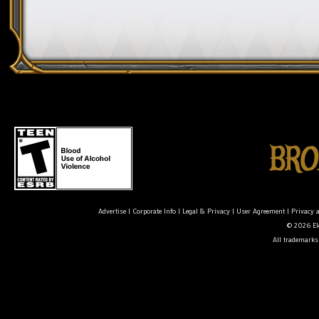
Advertise
|
Corporate Info
|
Legal & Privacy
|
User Agreement
|
Privacy 
© 2026 Ele
All trademarks 