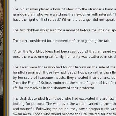
The old shaman placed a bowl of stew into the stranger’s hand 
grandchildren, who were watching the newcomer with interest. “It 
have the right of first refusal.” When the stranger did not speak, 
The two children whispered for a moment before the little girl spo
The elder considered for a moment before beginning the tale:
“After the World-Builders had been cast out, all that remained 
once there was one great family, humanity was scattered in six di
The Jukari were those who had fought fiercely on the side of the
handful remained. Those few had lost all hope, so rather than fle
by ten score of fearsome insects, they shouted their defiance befo
Then the Fires of Kukuzz embraced them, and fingers of lava forc
life for themselves in the shadow of their protector.
The Urali descended from those who had excavated the artificial 
looking for purpose. The wind over the waters carried to them 
and mournful. Following the sound, they saw a dragon turtle wr
swam away. Those who would become the Urali waited for her to re