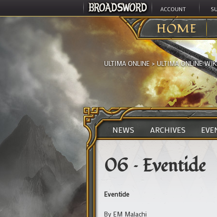
ACCOUNT
S
HOME
ULTIMA ONLINE
>
ULTIMA ONLINE WIK
NEWS
ARCHIVES
EVE
06 – Eventide
Eventide
By EM Malachi