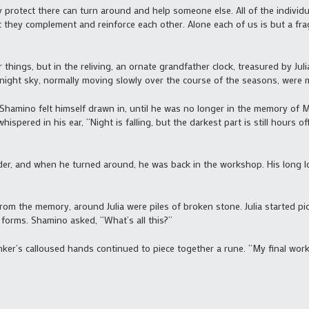
 protect there can turn around and help someone else. All of the individu
 they complement and reinforce each other. Alone each of us is but a frag
 things, but in the reliving, an ornate grandfather clock, treasured by Jul
he night sky, normally moving slowly over the course of the seasons, were 
 Shamino felt himself drawn in, until he was no longer in the memory of M
spered in his ear, “Night is falling, but the darkest part is still hours o
r, and when he turned around, he was back in the workshop. His long lo
 from the memory, around Julia were piles of broken stone. Julia started 
r forms. Shamino asked, “What’s all this?”
inker’s calloused hands continued to piece together a rune. “My final work