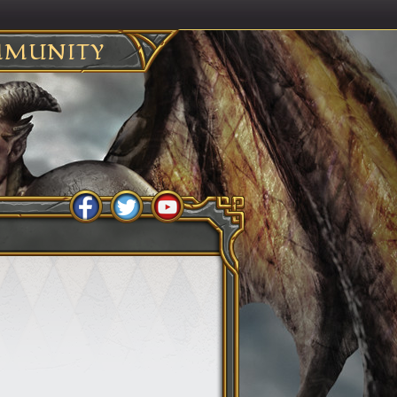
MUNITY