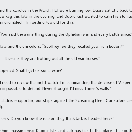
nd the candles in the Marsh Hall were burning low. Dupre sat at a back tab
w keg this late in the evening, and Dupre just wanted to calm his stoma
in grumbled, “I’m getting too old for this.”
You said the same thing during the Ophidian war and every battle since.”
 plate and Jhelom colors. “Geoffrey! So they recalled you from Eodon?”
 “It seems they are trotting out all the old war horses.”
appened. Shall I get us some wine?”
till need to review the night watch. I’m commanding the defense of Vesper 
y impossible to defend. Never thought I’d miss Trinsic’s walls.”
paladins supporting our ships against the Screaming Fleet. Our sailors ar
lp.”
cers. Do you know the reason they think Jack is headed here?”
ips massing near Dagger Isle, and Jack has ties to this place. The southe