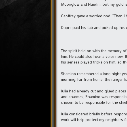
Moonglow and Nujel’m, but my gold i
Geoffrey gave a worried nod. “Then I b
Dupre paid his tab and picked up his c
The spirit held on with the memory of
him. He could also hear a voice now. 
his senses played tricks on him, so th
Shamino remembered a long night years
morning. Far from home, the ranger had
Julia had already cut and glued piece
and enarmes, Shamino was responsible 
chosen to be responsible for the shie
Julia considered briefly before respon
work will help protect my neighbors fi