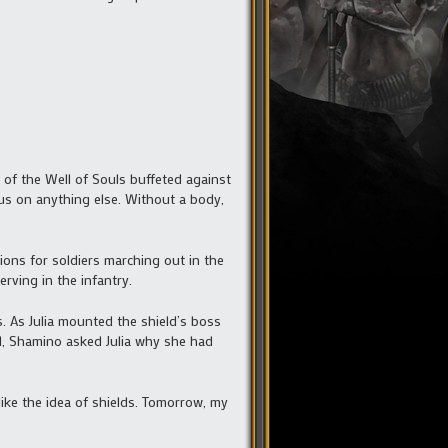
 of the Well of Souls buffeted against
us on anything else. Without a body,
ons for soldiers marching out in the
rving in the infantry.
. As Julia mounted the shield’s boss
ed, Shamino asked Julia why she had
like the idea of shields. Tomorrow, my