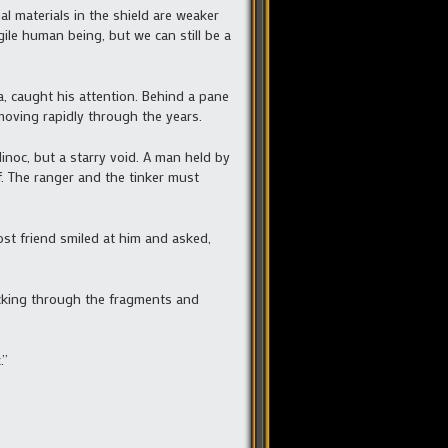
al materials in the shield are weaker
ile human being, but we can still be a
ia, caught his attention. Behind a pane
moving rapidly through the years.
inoc, but a starry void. A man held by
ff. The ranger and the tinker must
st friend smiled at him and asked,
picking through the fragments and
.”