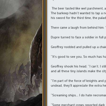
The beer tasted like wet parchment, a
The barkeep hadn’t wanted to tap a ne
his sword for the third time, the palad
There came a laugh from behind him. “
Dupre turned to face a soldier in full
Geoffrey nodded and pulled up a chair.
“It’s good to see you. So much has h
Geoffrey shook his head. “I can’t. I s
and all these tiny islands make the cit
“I’m part of the force of knights and 
undead, they’ll appreciate the extra he
“Screaming ships… I do hate necroman
“Some merchant crews reported dark sh