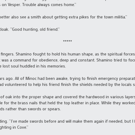
s on Vesper. Trouble always comes home.”
etter also see a smith about getting extra pikes for the town militia.”
loak. “Good hunting, old friend.”
*****
 fingers. Shamino fought to hold his human shape, as the spiritual forces
It was a command for obedience, deep and constant. Shamino tried to foc
e lost soul huddled in his memories.
 ago. All of Minoc had been awake, trying to finish emergency preparati
 volunteered to help his friend finish the shields needed by the locals se
s of oak into the proper shape and covered the hardwood in various layers
for the brass nails that held the top leather in place. While they work
lds rather than swords or spears.
ding. “I’ve made swords before and will make them again if needed, but I 
ghting in Cove.”