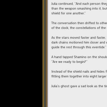
Julia continued, “And each person they
than the weapon smashing into it, but
shield for one another.”
The conversation then drifted to other
of the clock, the constellations of t
As the stars moved faster and faster,
dark chains motioned him closer and whi
guide the rest through this eventide.”
A hand tapped Shamino on the shoulde
“Are we ready to begin?”
Instead of the shield nails and hides
fitting them together into eight large
Julia’s ghost gave a sad look as the t