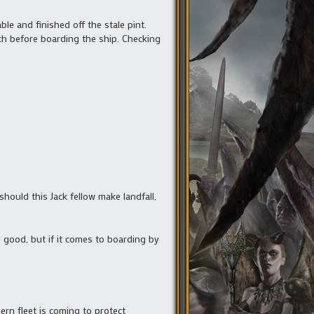
le and finished off the stale pint.
ch before boarding the ship. Checking
should this Jack fellow make landfall,
e good, but if it comes to boarding by
rn fleet is coming to protect