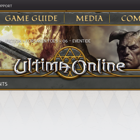
UPPORT
GAME GUIDE
MEDIA
COM
I
>
FICTION
>
FORSAKEN FOES
>
06 – EVENTIDE
NTS