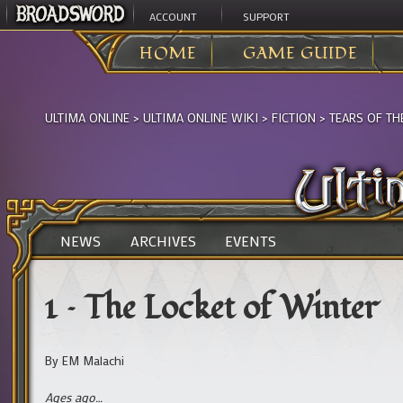
ACCOUNT
SUPPORT
HOME
GAME GUIDE
ULTIMA ONLINE
>
ULTIMA ONLINE WIKI
>
FICTION
>
TEARS OF TH
NEWS
ARCHIVES
EVENTS
1 – The Locket of Winter
By EM Malachi
Ages ago…