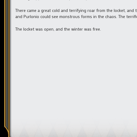
There came a great cold and terrifying roar from the locket, and t
and Purlonio could see monstrous forms in the chaos. The terrifie
The locket was open, and the winter was free.