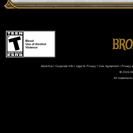
Advertise
|
Corporate Info
|
Legal & Privacy
|
User Agreement
|
Privacy 
© 2026 Ele
All trademarks 