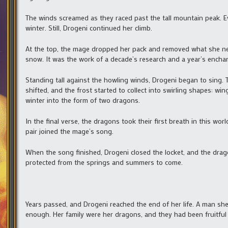
The winds screamed as they raced past the tall mountain peak. Ev
winter. Still, Drogeni continued her climb.
At the top, the mage dropped her pack and removed what she neede
snow. It was the work of a decade’s research and a year’s encha
Standing tall against the howling winds, Drogeni began to sing. T
shifted, and the frost started to collect into swirling shapes: 
winter into the form of two dragons.
In the final verse, the dragons took their first breath in this wo
pair joined the mage’s song.
When the song finished, Drogeni closed the locket, and the drago
protected from the springs and summers to come.
Years passed, and Drogeni reached the end of her life. A man she 
enough. Her family were her dragons, and they had been fruitful 