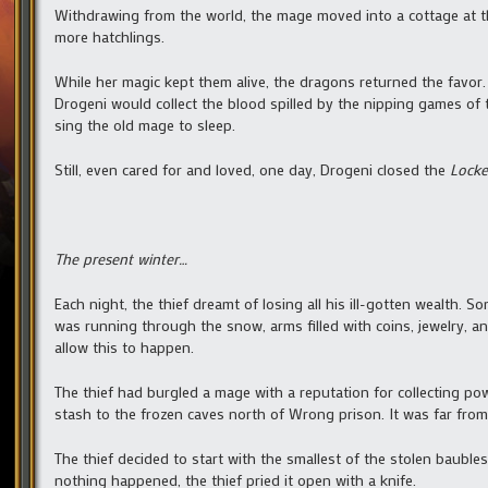
Withdrawing from the world, the mage moved into a cottage at th
more hatchlings.
While her magic kept them alive, the dragons returned the favor
Drogeni would collect the blood spilled by the nipping games of
sing the old mage to sleep.
Still, even cared for and loved, one day, Drogeni closed the
Locke
The present winter…
Each night, the thief dreamt of losing all his ill-gotten wealth.
was running through the snow, arms filled with coins, jewelry, a
allow this to happen.
The thief had burgled a mage with a reputation for collecting pow
stash to the frozen caves north of Wrong prison. It was far from 
The thief decided to start with the smallest of the stolen baubles
nothing happened, the thief pried it open with a knife.