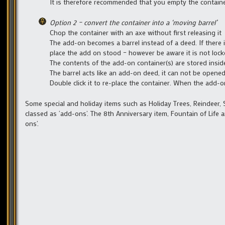
It is therefore recommended that you empty the containe
Option 2 – convert the container into a ‘moving barrel’
Chop the container with an axe without first releasing it
The add-on becomes a barrel instead of a deed. If there is
place the add on stood – however be aware it is not locked
The contents of the add-on container(s) are stored inside
The barrel acts like an add-on deed, it can not be opene
Double click it to re-place the container. When the add-o
Some special and holiday items such as Holiday Trees, Reindeer, 
classed as ‘add-ons’. The 8th Anniversary item, Fountain of Life
ons’.