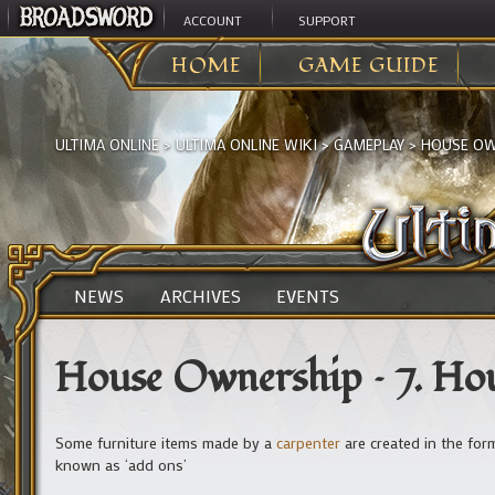
ACCOUNT
SUPPORT
HOME
GAME GUIDE
ULTIMA ONLINE
>
ULTIMA ONLINE WIKI
>
GAMEPLAY
>
HOUSE OWN
NEWS
ARCHIVES
EVENTS
House Ownership – 7. Ho
Some furniture items made by a
carpenter
are created in the for
known as ‘add ons’