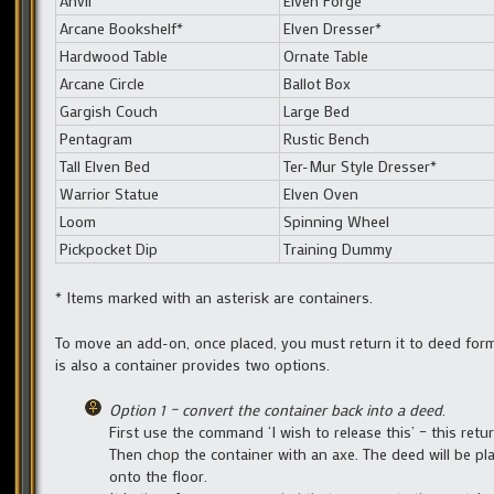
Anvil
Elven Forge
Arcane Bookshelf*
Elven Dresser*
Hardwood Table
Ornate Table
Arcane Circle
Ballot Box
Gargish Couch
Large Bed
Pentagram
Rustic Bench
Tall Elven Bed
Ter-Mur Style Dresser*
Warrior Statue
Elven Oven
Loom
Spinning Wheel
Pickpocket Dip
Training Dummy
* Items marked with an asterisk are containers.
To move an add-on, once placed, you must return it to deed form
is also a container provides two options.
Option 1 – convert the container back into a deed
.
First use the command ‘I wish to release this’ – this ret
Then chop the container with an axe. The deed will be pla
onto the floor.