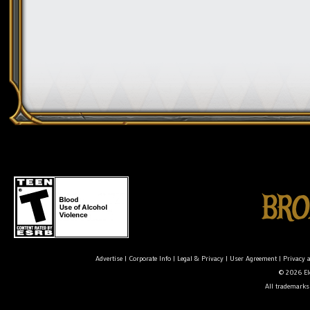
Advertise
|
Corporate Info
|
Legal & Privacy
|
User Agreement
|
Privacy 
© 2026 Ele
All trademarks 