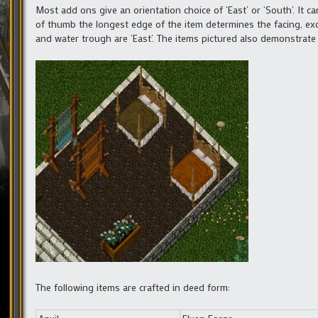
Most add ons give an orientation choice of ‘East’ or ‘South’. It c
of thumb the longest edge of the item determines the facing, exc
and water trough are ‘East’. The items pictured also demonstrate 
The following items are crafted in deed form: