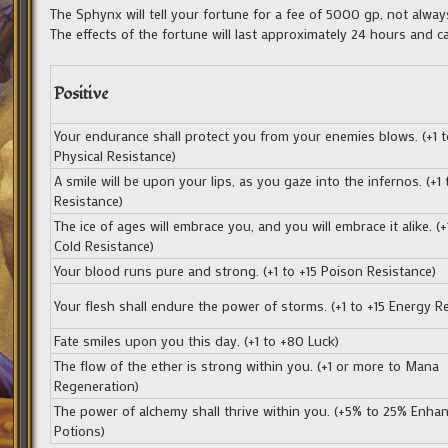
The Sphynx will tell your fortune for a fee of 5000 gp, not alway
The effects of the fortune will last approximately 24 hours and c
Positive
Your endurance shall protect you from your enemies blows. (+1 t
Physical Resistance)
A smile will be upon your lips, as you gaze into the infernos. (+1 t
Resistance)
The ice of ages will embrace you, and you will embrace it alike. (+
Cold Resistance)
Your blood runs pure and strong. (+1 to +15 Poison Resistance)
Your flesh shall endure the power of storms. (+1 to +15 Energy R
Fate smiles upon you this day. (+1 to +80 Luck)
The flow of the ether is strong within you. (+1 or more to Mana
Regeneration)
The power of alchemy shall thrive within you. (+5% to 25% Enha
Potions)