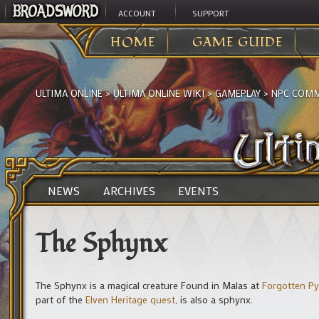
ACCOUNT
SUPPORT
HOME
GAME GUIDE
ULTIMA ONLINE
>
ULTIMA ONLINE WIKI
>
GAMEPLAY
>
NPC COMM
NEWS
ARCHIVES
EVENTS
The Sphynx
The Sphynx is a magical creature Found in Malas at
Forgotten P
part of the
Elven Heritage quest
, is also a sphynx.