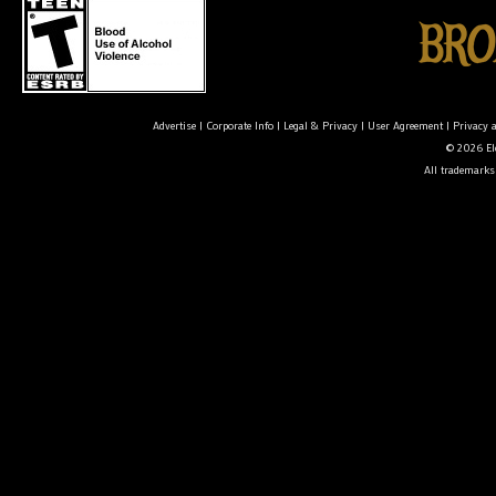
Advertise
|
Corporate Info
|
Legal & Privacy
|
User Agreement
|
Privacy 
© 2026 Ele
All trademarks 