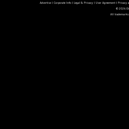
Advertise
|
Corporate Info
|
Legal & Privacy
|
User Agreement
|
Privacy 
© 2026 Ele
All trademarks 