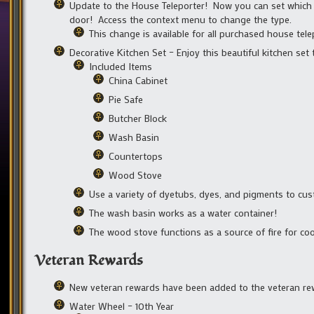
Update to the House Teleporter! Now you can set which 
door! Access the context menu to change the type.
This change is available for all purchased house tele
Decorative Kitchen Set – Enjoy this beautiful kitchen set
Included Items
China Cabinet
Pie Safe
Butcher Block
Wash Basin
Countertops
Wood Stove
Use a variety of dyetubs, dyes, and pigments to cust
The wash basin works as a water container!
The wood stove functions as a source of fire for co
Veteran Rewards
New veteran rewards have been added to the veteran re
Water Wheel – 10th Year