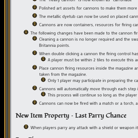
Polished art assets for cannons to make them more v
The metallic dyetub can now be used on placed can
Cannons are now containers, resources for firing ca
The following changes have been made to the cannon fir
Cleaning a cannon is no longer required and the sw
Britannia points.
When double clicking a cannon the firing control h
A player must be within 2 tiles to execute this a
Place cannon firing resources inside the magazine a
taken from the magazine.
Only 1 player may participate in preparing the ca
Cannons will automatically move through each step 
This process will continue so long as the player 
Cannons can now be fired with a match or a torch, a
New Item Property – Last Parry Chance
When players parry any attack with a shield or weapon it 