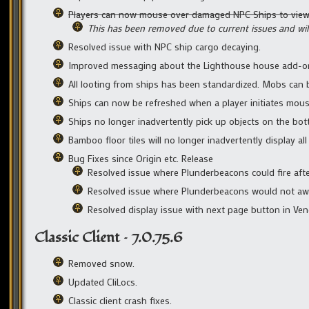
Players can now mouse over damaged NPC Ships to view 
This has been removed due to current issues and will
Resolved issue with NPC ship cargo decaying.
Improved messaging about the Lighthouse house add-on 
All looting from ships has been standardized. Mobs can b
Ships can now be refreshed when a player initiates mou
Ships no longer inadvertently pick up objects on the bot
Bamboo floor tiles will no longer inadvertently display al
Bug Fixes since Origin etc. Release
Resolved issue where Plunderbeacons could fire aft
Resolved issue where Plunderbeacons would not award
Resolved display issue with next page button in Ve
Classic Client – 7.0.75.6
Removed snow.
Updated CliLocs.
Classic client crash fixes.