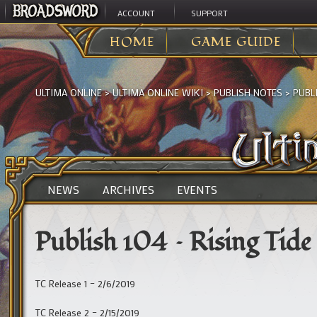
ACCOUNT
SUPPORT
HOME
GAME GUIDE
ULTIMA ONLINE
>
ULTIMA ONLINE WIKI
>
PUBLISH NOTES
>
PUBLI
NEWS
ARCHIVES
EVENTS
Publish 104 – Rising Tide
TC Release 1 – 2/6/2019
TC Release 2 – 2/15/2019