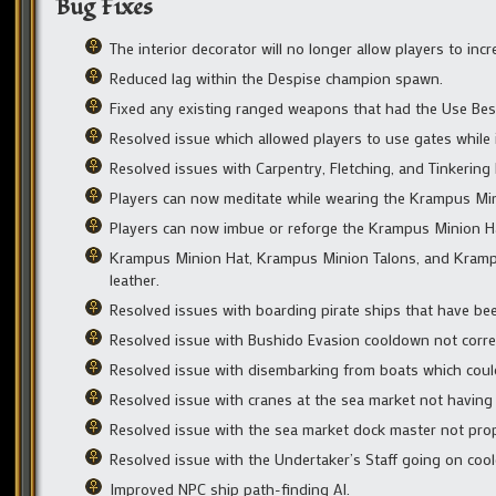
Bug Fixes
The interior decorator will no longer allow players to incr
Reduced lag within the Despise champion spawn.
Fixed any existing ranged weapons that had the Use Be
Resolved issue which allowed players to use gates while i
Resolved issues with Carpentry, Fletching, and Tinkering
Players can now meditate while wearing the Krampus Min
Players can now imbue or reforge the Krampus Minion H
Krampus Minion Hat, Krampus Minion Talons, and Krampu
leather.
Resolved issues with boarding pirate ships that have bee
Resolved issue with Bushido Evasion cooldown not correctl
Resolved issue with disembarking from boats which could r
Resolved issue with cranes at the sea market not having c
Resolved issue with the sea market dock master not prop
Resolved issue with the Undertaker’s Staff going on cool
Improved NPC ship path-finding AI.