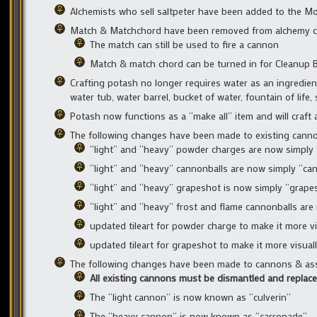
Alchemists who sell saltpeter have been added to the M
Match & Matchchord have been removed from alchemy cra
The match can still be used to fire a cannon
Match & match chord can be turned in for Cleanup B
Crafting potash no longer requires water as an ingredien
water tub, water barrel, bucket of water, fountain of life
Potash now functions as a “make all” item and will craft
The following changes have been made to existing canno
“light” and “heavy” powder charges are now simply
“light” and “heavy” cannonballs are now simply “ca
“light” and “heavy” grapeshot is now simply “grape
“light” and “heavy” frost and flame cannonballs are
updated tileart for powder charge to make it more vi
updated tileart for grapeshot to make it more visual
The following changes have been made to cannons & ass
All existing cannons must be dismantled and replace
The “light cannon” is now known as “culverin”
The “heavy cannon” is now known as “carronade”