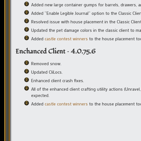
Added new large container gumps for barrels, drawers, 
Added “Enable Legible Journal” option to the Classic Cli
Resolved issue with house placement in the Classic Client
Updated the pet damage colors in the classic client to ma
Added
castle contest winners
to the house placement too
Enchanced Client – 4.0.75.6
Removed snow.
Updated CliLocs.
Enhanced client crash fixes.
All of the enhanced client crafting utility actions (Unrav
expected.
Added
castle contest winners
to the house placement too