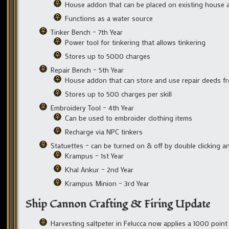
House addon that can be placed on existing house a
Functions as a water source
Tinker Bench – 7th Year
Power tool for tinkering that allows tinkering
Stores up to 5000 charges
Repair Bench – 5th Year
House addon that can store and use repair deeds fr
Stores up to 500 charges per skill
Embroidery Tool – 4th Year
Can be used to embroider clothing items
Recharge via NPC tinkers
Statuettes – can be turned on & off by double clicking
Krampus – 1st Year
Khal Ankur – 2nd Year
Krampus Minion – 3rd Year
Ship Cannon Crafting & Firing Update
Harvesting saltpeter in Felucca now applies a 1000 point