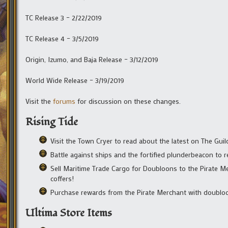
TC Release 3 – 2/22/2019
TC Release 4 – 3/5/2019
Origin, Izumo, and Baja Release – 3/12/2019
World Wide Release – 3/19/2019
Visit the
forums
for discussion on these changes.
Rising Tide
Visit the Town Cryer to read about the latest on The Guil
Battle against ships and the fortified plunderbeacon to 
Sell Maritime Trade Cargo for Doubloons to the Pirate Mer
coffers!
Purchase rewards from the Pirate Merchant with doubloo
Ultima Store Items