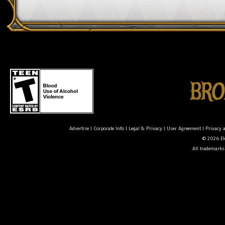
Advertise
|
Corporate Info
|
Legal & Privacy
|
User Agreement
|
Privacy 
© 2026 Ele
All trademarks 