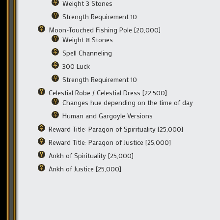
Weight 3 Stones
Strength Requirement 10
Moon-Touched Fishing Pole [20,000]
Weight 8 Stones
Spell Channeling
300 Luck
Strength Requirement 10
Celestial Robe / Celestial Dress [22,500]
Changes hue depending on the time of day
Human and Gargoyle Versions
Reward Title: Paragon of Spirituality [25,000]
Reward Title: Paragon of Justice [25,000]
Ankh of Spirituality [25,000]
Ankh of Justice [25,000]