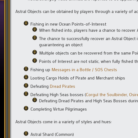
Astral Objects can be obtained by players through a variety of act
Fishing in new Ocean Points-of-Interest
When fished into, players have a chance to recover 
The chance to successfully recover an Astral Object is
guaranteeing an object
Multiple objects can be recovered from the same Poi
Points of Interest are not static, when fully fished t
Fishing up
Messages in a Bottle / SOS Chests
Looting Cargo Holds of Pirate and Merchant ships
Defeating
Dread Pirates
Defeating High Seas bosses (
Corgul the Soulbinder
,
Osir
Defeating Dread Pirates and High Seas Bosses during
Completing Virtue Pilgrimages
Astral Objects come in a variety of styles and hues:
Astral Shard (Common)