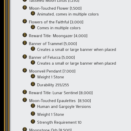
Tasseled Moon Lotus [1,250]
Moon-Touched Flower [1,500]
Animated, comes in multiple colors
Flowers of the Faithful [3,000]
Comes in multiple colors
Reward Title: Moongazer [4,000]
Banner of Trammel [5,000]
Creates a small or large banner when placed
Banner of Felucca [5,000]
Creates a small or large banner when placed
Moonveil Pendant [7,000]
Weight 1 Stone
Durability 255/255
Reward Title: Lunar Sentinel [8,000]
Moon-Touched Epaulettes [8,500]
Human and Gargoyle Versions
Weight 1 Stone
Strength Requirement 10
Moonstone Orb [8,500]