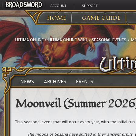
ACCOUNT
SUPPORT
HOME
GAME GUIDE
ULTIMA ONLINE
>
ULTIMA ONLINE WIKI
>
SEASONAL EVENTS
>
MO
NEWS
ARCHIVES
EVENTS
Moonveil (Summer 2026
This seasonal event that will occur every year, with the initial r
The moons of Sosaria have shifted in their ancient orbits,