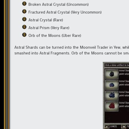
Broken Astral Crystal (Uncommon)
Fractured Astral Crystal (Very Uncommon)
Astral Crystal (Rare)
Astral Prism (Very Rare)
Orb of the Moons (Uber Rare)
Astral Shards can be turned into the Moonveil Trader in Yew, while
smashed into Astral Fragments. Orb of the Moons cannot be sm