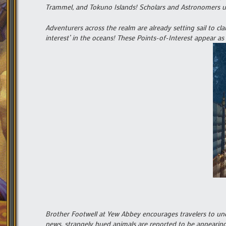
Trammel, and Tokuno Islands! Scholars and Astronomers urg
Adventurers across the realm are already setting sail to cla
interest’ in the oceans! These Points-of-Interest appear as
Brother Footwell at Yew Abbey encourages travelers to und
news, strangely hued animals are reported to be appearing 