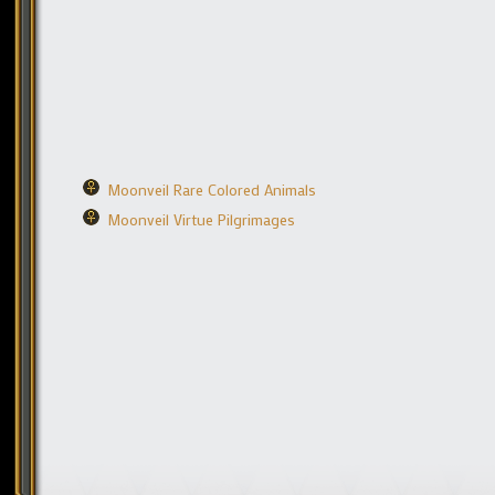
Moonveil Rare Colored Animals
Moonveil Virtue Pilgrimages