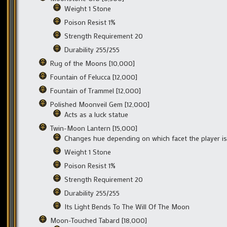
Weight 1 Stone
Poison Resist 1%
Strength Requirement 20
Durability 255/255
Rug of the Moons [10,000]
Fountain of Felucca [12,000]
Fountain of Trammel [12,000]
Polished Moonveil Gem [12,000]
Acts as a luck statue
Twin-Moon Lantern [15,000]
Changes hue depending on which facet the player i
Weight 1 Stone
Poison Resist 1%
Strength Requirement 20
Durability 255/255
Its Light Bends To The Will Of The Moon
Moon-Touched Tabard [18,000]