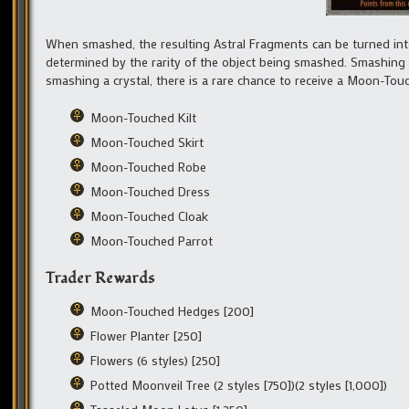
When smashed, the resulting Astral Fragments can be turned into
determined by the rarity of the object being smashed. Smashing 
smashing a crystal, there is a rare chance to receive a Moon-Tou
Moon-Touched Kilt
Moon-Touched Skirt
Moon-Touched Robe
Moon-Touched Dress
Moon-Touched Cloak
Moon-Touched Parrot
Trader Rewards
Moon-Touched Hedges [200]
Flower Planter [250]
Flowers (6 styles) [250]
Potted Moonveil Tree (2 styles [750])(2 styles [1,000])