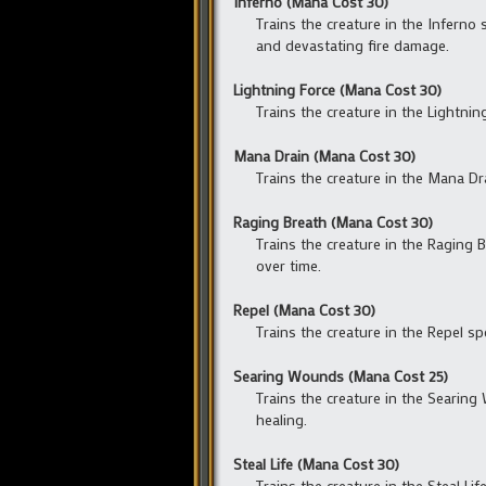
Inferno (Mana Cost 30)
Trains the creature in the Inferno s
and devastating fire damage.
Lightning Force (Mana Cost 30)
Trains the creature in the Lightnin
Mana Drain (Mana Cost 30)
Trains the creature in the Mana Dra
Raging Breath (Mana Cost 30)
Trains the creature in the Raging Br
over time.
Repel (Mana Cost 30)
Trains the creature in the Repel spe
Searing Wounds (Mana Cost 25)
Trains the creature in the Searing 
healing.
Steal Life (Mana Cost 30)
Trains the creature in the Steal Li