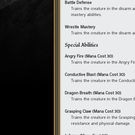
Battle Defense
Trains the creature in the disarm 
mastery abilities.
Wrestle Mastery
Trains the creature in the disarm 
Special Abilities
Angry Fire (Mana Cost 30)
Trains the creature in the Angry Fir
Conductive Blast (Mana Cost 30)
Trains the creature in the Conducti
Dragon Breath (Mana Cost 30)
Trains the creature in the Dragon B
Grasping Claw (Mana Cost 30)
Trains the creature in the Grasping
resistance and physical damage.