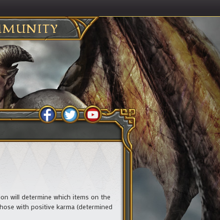
MUNITY
ation will determine which items on the
y those with positive karma (determined