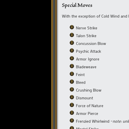
Special Moves
With the exception of Cold Wind and
Nerve Strike
Talon Strike
Concussion Blow
Psychic Attack
Armor Ignore
Bladeweave
Feint
Bleed
Crushing Blow
Dismount
Force of Nature
Armor Pierce
Frenzied Whirlwind –
note: unl
Mortal Strike