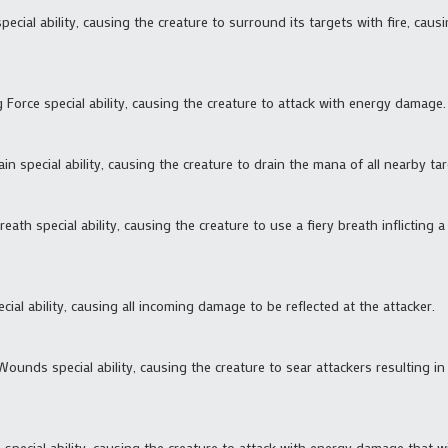
pecial ability, causing the creature to surround its targets with fire, caus
g Force special ability, causing the creature to attack with energy damage.
in special ability, causing the creature to drain the mana of all nearby tar
eath special ability, causing the creature to use a fiery breath inflicting 
cial ability, causing all incoming damage to be reflected at the attacker.
Wounds special ability, causing the creature to sear attackers resulting in 
fe special ability, causing the creature to attack with energy damage that