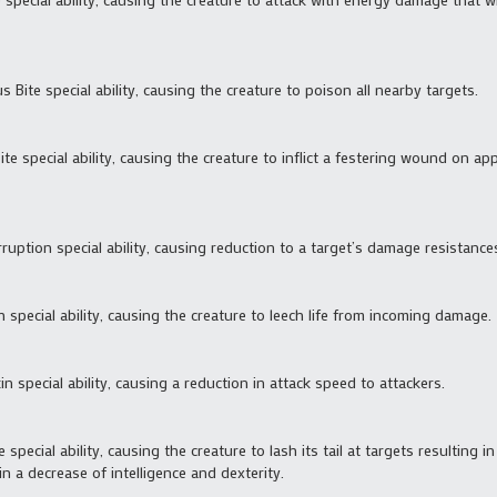
 Bite special ability, causing the creature to poison all nearby targets.
Bite special ability, causing the creature to inflict a festering wound on a
ruption special ability, causing reduction to a target’s damage resistance
ch special ability, causing the creature to leech life from incoming damage.
in special ability, causing a reduction in attack speed to attackers.
e special ability, causing the creature to lash its tail at targets resulting
in a decrease of intelligence and dexterity.