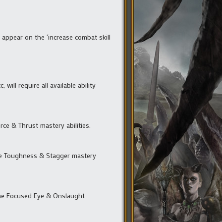
t appear on the ‘increase combat skill
will require all available ability
rce & Thrust mastery abilities.
 the Toughness & Stagger mastery
 the Focused Eye & Onslaught