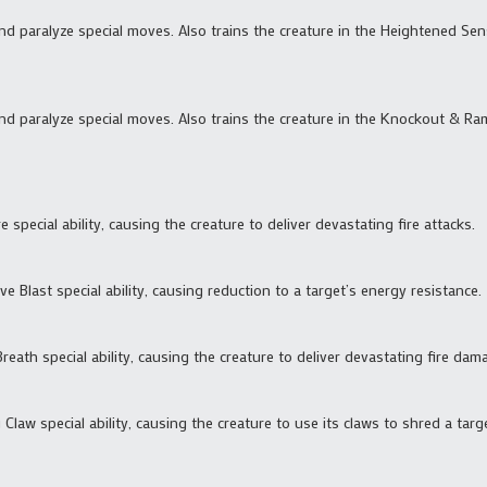
and paralyze special moves. Also trains the creature in the Heightened S
and paralyze special moves. Also trains the creature in the Knockout & Ra
e special ability, causing the creature to deliver devastating fire attacks.
ve Blast special ability, causing reduction to a target’s energy resistance.
reath special ability, causing the creature to deliver devastating fire dam
 Claw special ability, causing the creature to use its claws to shred a targ