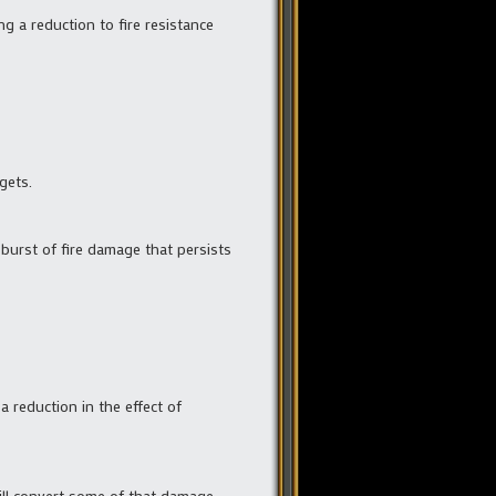
ing a reduction to fire resistance
gets.
a burst of fire damage that persists
a reduction in the effect of
 will convert some of that damage