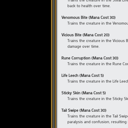
back to health over time.
Venomous Bite (Mana Cost 30)
Trains the creature in the Venomous
Vicious Bite (Mana Cost 20)
Trains the creature in the Vicious 
damage over time.
Rune Corruption (Mana Cost 30)
Trains the creature in the Rune Cor
Life Leech (Mana Cost 5)
Trains the creature in the Life Lee
Sticky Skin (Mana Cost 5)
Trains the creature in the Sticky Sk
Tail Swipe (Mana Cost 30)
Trains the creature in the Tail Swip
paralysis and confusion, resulting 