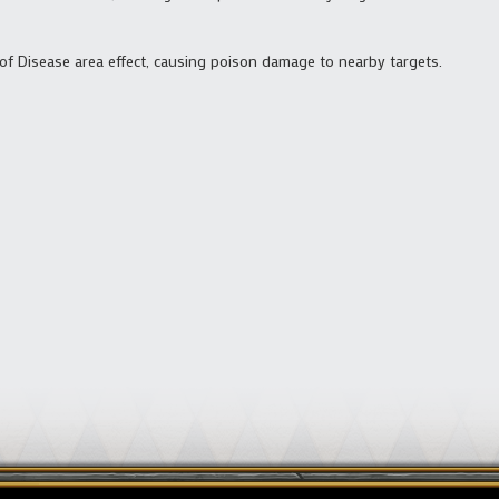
 of Disease area effect, causing poison damage to nearby targets.