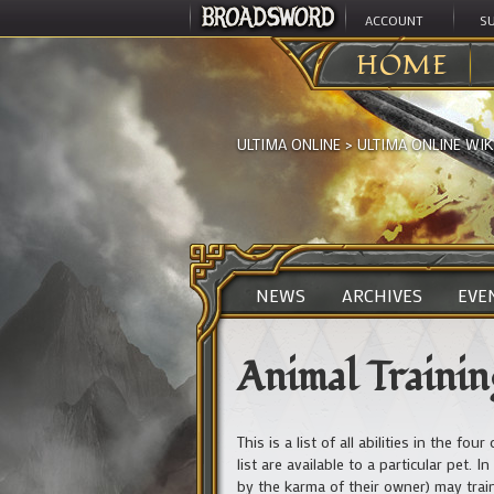
ACCOUNT
S
HOME
ULTIMA ONLINE
>
ULTIMA ONLINE WIK
NEWS
ARCHIVES
EVE
Animal Training
This is a list of all abilities in the f
list are available to a particular pet
by the karma of their owner) may train