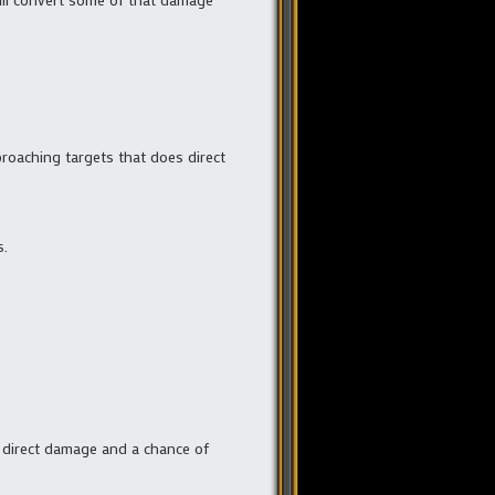
pproaching targets that does direct
s.
 in direct damage and a chance of