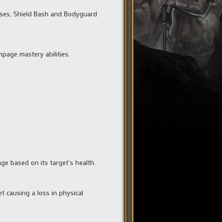
enses, Shield Bash and Bodyguard
mpage mastery abilities.
age based on its target’s health.
et causing a loss in physical