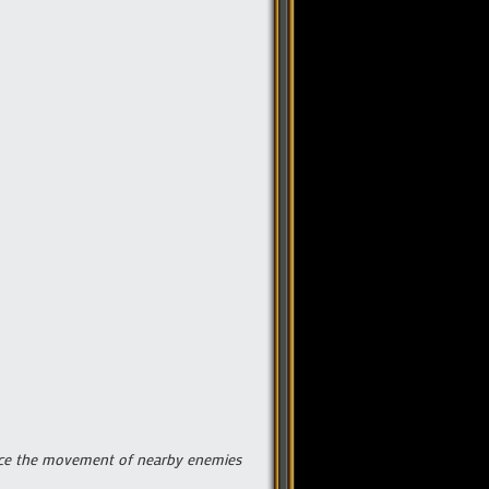
educe the movement of nearby enemies