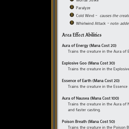
Paralyze
Cold Wind –
causes the creat
Whirlwind Attack
– note: adde
Area Effect Abilities
Aura of Energy (Mana Cost 20)
Trains the creature in the Aura of
Explosive Goo (Mana Cost 30)
Trains the creature in the Explosi
Essence of Earth (Mana Cost 20)
Trains the creature in the Essence
Aura of Nausea (Mana Cost 100)
Trains the creature in the Aura of
and faster casting.
Poison Breath (Mana Cost 50)
Trains the creature in the Poison B