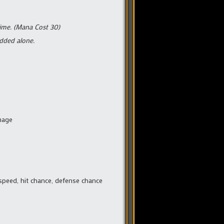
time. (Mana Cost 30)
added alone.
amage
 speed, hit chance, defense chance