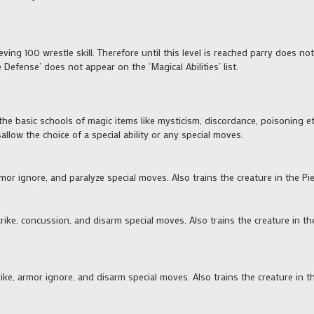
eving 100 wrestle skill. Therefore until this level is reached parry does no
le Defense’ does not appear on the ‘Magical Abilities’ list.
the basic schools of magic items like mysticism, discordance, poisoning etc, 
allow the choice of a special ability or any special moves.
rmor ignore, and paralyze special moves. Also trains the creature in the Pie
strike, concussion, and disarm special moves. Also trains the creature in
trike, armor ignore, and disarm special moves. Also trains the creature in