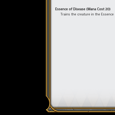
Essence of Disease (Mana Cost 20)
Trains the creature in the Essence