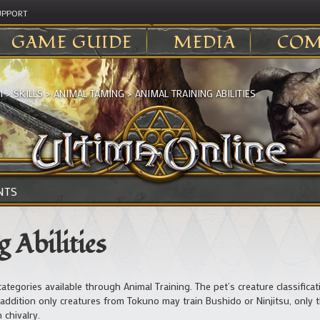
UPPORT
GAME GUIDE
MEDIA
COM
I
>
SKILLS
>
ANIMAL TAMING
>
ANIMAL TRAINING ABILITIES
NTS
 Abilities
our categories available through Animal Training. The pet’s creature classific
. In addition only creatures from Tokuno may train Bushido or Ninjitsu, onl
 chivalry.