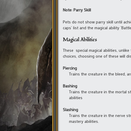
Note: Parry Skill
Pets do not show parry skill until achi
caps’ list and the magical ability ‘Batt
Magical Abilities
These special magical abilities, unlike 
choices, choosing one of these will dis
Piercing
Trains the creature in the bleed, a
Bashing
Trains the creature in the mortal 
abilities
Slashing
Trains the creature in the nerve s
mastery abilities.