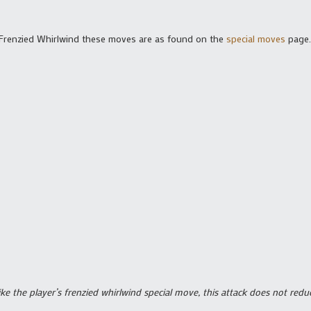
 Frenzied Whirlwind these moves are as found on the
special moves
page.
ike the player’s frenzied whirlwind special move, this attack does not r