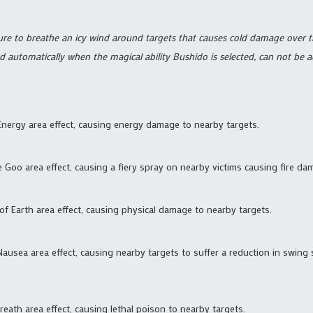
ure to breathe an icy wind around targets that causes cold damage over 
d automatically when the magical ability Bushido is selected, can not be 
 Energy area effect, causing energy damage to nearby targets.
ve Goo area effect, causing a fiery spray on nearby victims causing fire d
 of Earth area effect, causing physical damage to nearby targets.
 Nausea area effect, causing nearby targets to suffer a reduction in swing
reath area effect, causing lethal poison to nearby targets.