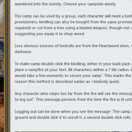
wandered into the vicinity. Choose your campsite wisely.
The camp can be used by a group, each character will need a bedro
provisioners; kindling can also be bought from the same provisione
required) or cut from a tree using a bladed weapon, though not a
suggesting you equip it to chop wood.
Less obvious sources of bedrolls are from the Heartwood elves,
darkness
To make camp double-click the kindling, either in your back pack or
place a campfire at your feet. All characters within a 7 tile radius 
would take a few moments to secure your camp”. This marks the 
reason this method is described earlier as ‘relatively quick’.
Any character who steps too far from the fire will see the messa
to log out”. This message persists from the time the fire is lit unti
Logging out can be done when you see the message “The camp is
ground and double click it to unroll it; a second double click rol