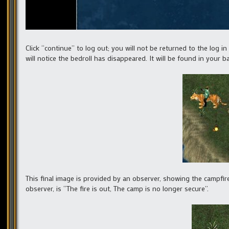
Click “continue” to log out; you will not be returned to the log in
will notice the bedroll has disappeared. It will be found in your 
This final image is provided by an observer, showing the campfire
observer, is “The fire is out, The camp is no longer secure”.