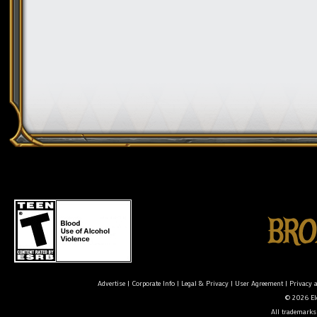
Advertise
|
Corporate Info
|
Legal & Privacy
|
User Agreement
|
Privacy 
© 2026 Ele
All trademarks 