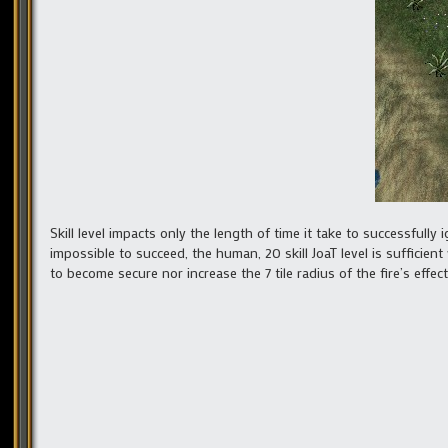
Skill level impacts only the length of time it take to successfully ig
impossible to succeed, the human, 20 skill JoaT level is sufficient
to become secure nor increase the 7 tile radius of the fire’s effect