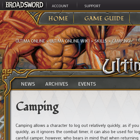
ACCOUNT
SUPPORT
HOME
GAME GUIDE
ULTIMA ONLINE
>
ULTIMA ONLINE WIKI
>
SKILLS
>
CAMPING
NEWS
ARCHIVES
EVENTS
Camping
Camping allows a character to log out relatively quickly, as if y
quickly, as it ignores the combat timer, it can also be used for l
careful camper, however, who bears in mind that when returning t