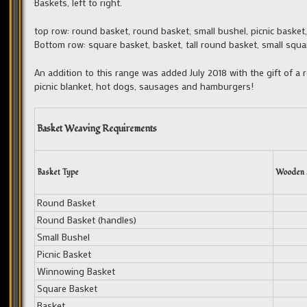
Baskets, left to right.
top row: round basket, round basket, small bushel, picnic baske
Bottom row: square basket, basket, tall round basket, small squar
An addition to this range was added July 2018 with the gift of a 
picnic blanket, hot dogs, sausages and hamburgers!
Basket Weaving Requirements
Basket Type
Wooden 
Round Basket
Round Basket (handles)
Small Bushel
Picnic Basket
Winnowing Basket
Square Basket
Basket