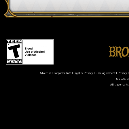
Advertise
|
Corporate Info
|
Legal & Privacy
|
User Agreement
|
Privacy 
© 2026 Ele
All trademarks 