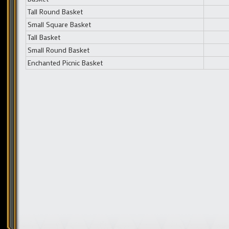
Tall Round Basket
Small Square Basket
Tall Basket
Small Round Basket
Enchanted Picnic Basket