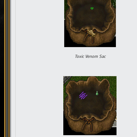
Toxic Venom Sac