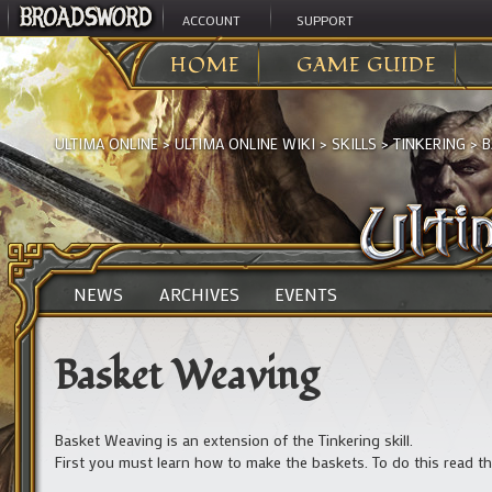
ACCOUNT
SUPPORT
HOME
GAME GUIDE
ULTIMA ONLINE
>
ULTIMA ONLINE WIKI
>
SKILLS
>
TINKERING
>
B
NEWS
ARCHIVES
EVENTS
Basket Weaving
Basket Weaving is an extension of the Tinkering skill.
First you must learn how to make the baskets. To do this read th