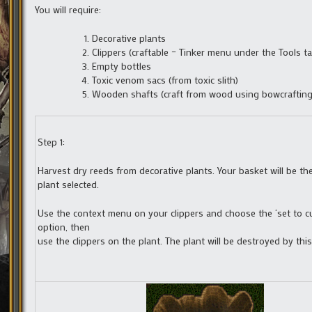
You will require:
Decorative plants
Clippers (craftable – Tinker menu under the Tools ta
Empty bottles
Toxic venom sacs (from toxic slith)
Wooden shafts (craft from wood using bowcrafting
Step 1:
Harvest dry reeds from decorative plants. Your basket will be the
plant selected.
Use the context menu on your clippers and choose the ‘set to cu
option, then
use the clippers on the plant. The plant will be destroyed by thi