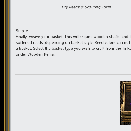
Dry Reeds & Scouring Toxin
Step 3:
Finally, weave your basket. This will require wooden shafts and 1,
softened reeds, depending on basket style. Reed colors can not
a basket. Select the basket type you wish to craft from the Tink
under Wooden Items.