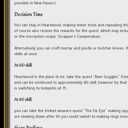
possible in New Haven.)
Decision Time
You can stay in Heartwood, making tinker tools and repeating this
of course also receive the rewards for the quest, which may inclu
or the inscription recipe, Scrapper’s Compendium.
Alternatively you can craft mortar and pestle or butcher knives. If
skills at once.
At 60 skill
Heartwood is the place to be, take the quest “Beer Goggles” from 
and can be continued to approximately 80 skill, however by that
is switching to lockpicks at 75.
At 80 skill
you can take the trinket weavers quest “The Far Eye” making spyg
are slowing down after 95 you could switch to making rings (nor