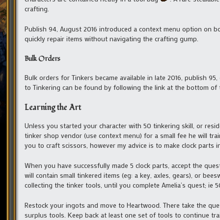
crafting.
Publish 94, August 2016 introduced a context menu option on bot
quickly repair items without navigating the crafting gump.
Bulk Orders
Bulk orders for Tinkers became available in late 2016, publish 95,
to Tinkering can be found by following the link at the bottom of 
Learning the Art
Unless you started your character with 50 tinkering skill, or resi
tinker shop vendor (use context menu) for a small fee he will tra
you to craft scissors, however my advice is to make clock parts i
When you have successfully made 5 clock parts, accept the ques
will contain small tinkered items (eg: a key, axles, gears), or be
collecting the tinker tools, until you complete Amelia’s quest; ie 5
Restock your ingots and move to Heartwood. There take the quest
surplus tools. Keep back at least one set of tools to continue trai