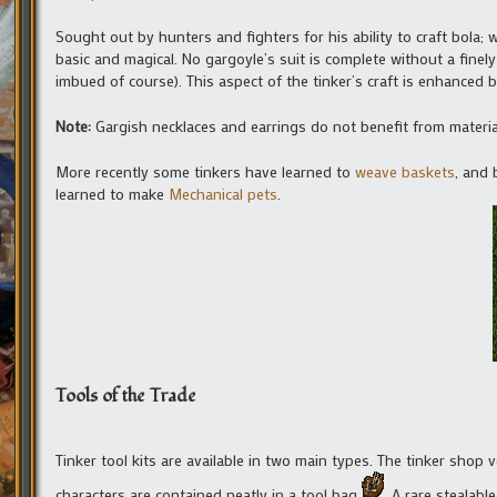
Sought out by hunters and fighters for his ability to craft bola
basic and magical. No gargoyle’s suit is complete without a finel
imbued of course). This aspect of the tinker’s craft is enhanced b
Note:
Gargish necklaces and earrings do not benefit from materi
More recently some tinkers have learned to
weave baskets
, and 
learned to make
Mechanical pets
.
Tools of the Trade
Tinker tool kits are available in two main types. The tinker shop v
characters are contained neatly in a tool bag
. A rare stealabl