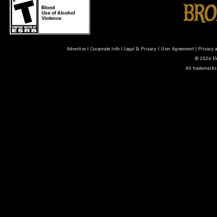
Advertise
|
Corporate Info
|
Legal & Privacy
|
User Agreement
|
Privacy 
© 2026 Ele
All trademarks 