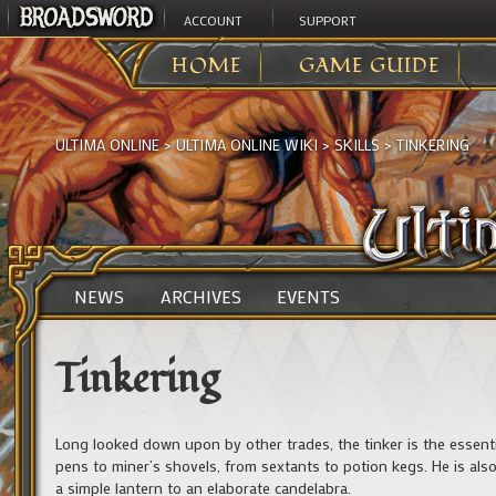
ACCOUNT
SUPPORT
HOME
GAME GUIDE
ULTIMA ONLINE
>
ULTIMA ONLINE WIKI
>
SKILLS
>
TINKERING
NEWS
ARCHIVES
EVENTS
Tinkering
Long looked down upon by other trades, the tinker is the essentia
pens to miner’s shovels, from sextants to potion kegs. He is als
a simple lantern to an elaborate candelabra.