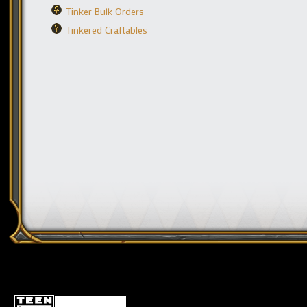
Tinker Bulk Orders
Tinkered Craftables