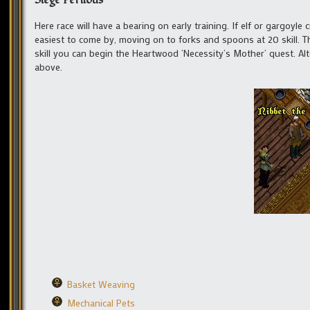
Siege Perilous
Here race will have a bearing on early training. If elf or gargoyle
easiest to come by, moving on to forks and spoons at 20 skill. Th
skill you can begin the Heartwood ‘Necessity’s Mother’ quest. Alt
above.
Basket Weaving
Mechanical Pets