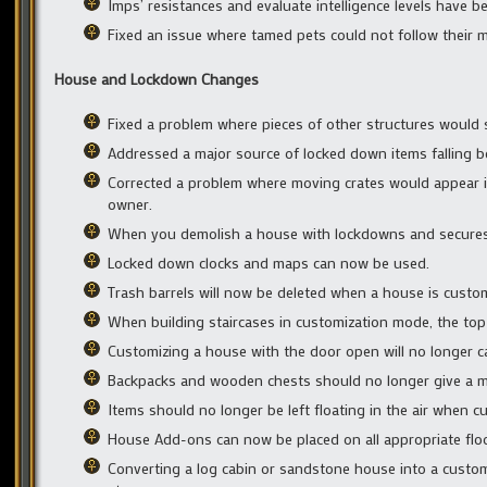
Imps’ resistances and evaluate intelligence levels have b
Fixed an issue where tamed pets could not follow their ma
House and Lockdown Changes
Fixed a problem where pieces of other structures would
Addressed a major source of locked down items falling b
Corrected a problem where moving crates would appear in 
owner.
When you demolish a house with lockdowns and secures i
Locked down clocks and maps can now be used.
Trash barrels will now be deleted when a house is customiz
When building staircases in customization mode, the top h
Customizing a house with the door open will no longer c
Backpacks and wooden chests should no longer give a me
Items should no longer be left floating in the air when c
House Add-ons can now be placed on all appropriate floor
Converting a log cabin or sandstone house into a custo