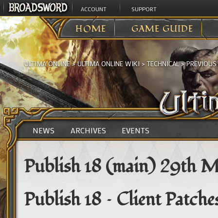
ACCOUNT
SUPPORT
HOME
GAME GUIDE
ULTIMA ONLINE
>
ULTIMA ONLINE WIKI
>
TECHNICAL
>
PREVIOUS
NEWS
ARCHIVES
EVENTS
Publish 18 (main) 29th 
Publish 18 – Client Patch