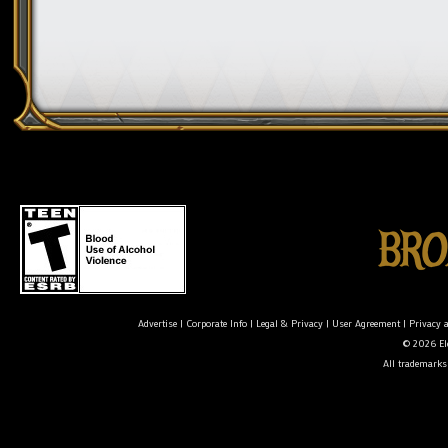
Advertise
|
Corporate Info
|
Legal & Privacy
|
User Agreement
|
Privacy 
© 2026 Ele
All trademarks 