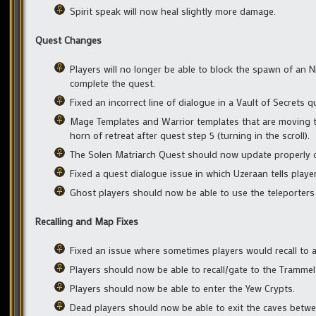
Spirit speak will now heal slightly more damage.
Quest Changes
Players will no longer be able to block the spawn of an
complete the quest.
Fixed an incorrect line of dialogue in a Vault of Secrets q
Mage Templates and Warrior templates that are moving t
horn of retreat after quest step 5 (turning in the scroll).
The Solen Matriarch Quest should now update properly onc
Fixed a quest dialogue issue in which Uzeraan tells play
Ghost players should now be able to use the teleporters i
Recalling and Map Fixes
Fixed an issue where sometimes players would recall to a
Players should now be able to recall/gate to the Trammel
Players should now be able to enter the Yew Crypts.
Dead players should now be able to exit the caves betw