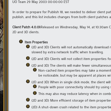
UO Team 29 May 2003 00:00:00 EST
In order to prepare for Publish 18, we needed to deliver client pa
publish, and this list includes changes from both client patches 
Client Patch 4.0.0l:
Released on Wednesday, May 14, at 10:30am CS
2D and 3D clients.
Item Properties
(2D and 3D) Clients will not automatically download 
slowed by extra network traffic when travelling.
(2D and 3D) Clients will not collect item properties fo
(2D and 3D) The clients will make fewer simultaneou
Non-cached item properties may take a moment 
be noticeable, but may be apparent at places wit
(2D and 3D) When in single click mode, the client wil
People with poor connectivity should try using 
This may also may reduce latency when in comb
(2D and 3D) More efficient storage of item properties
(2D) A shut-down crash related to the item propertie