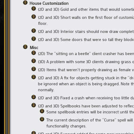
House Customization
(2D and 3D) Gold and other items that would somet
(2D and 3D) Short walls on the first floor of custo
floor.
(2D and 3D) Interior stairs should now draw comple
(2D and 3D) Some doors that were so tall they blo
Misc
(2D) The “sitting on a beetle” client crasher has been
(3D) A problem with some 3D clients drawing grass o
(2D) Items that weren’t properly drawing as female 
(2D and 3D) A fix for objects getting stuck in the
be ignored when an object is being dragged. Note t
normally.
(2D and 3D) Fixed a crash when receiving too little 
(2D and 3D) Spellbooks have been adjusted to reflec
Some spellbook entries will be incorrect until the
The current description of the “Curse” spell wil
functionality changes.
(2D and 3D) Support added for some new wearables