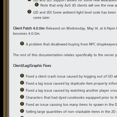
Note that only AoS 3D clients will see the new a
(2D and 3D) Some ambient light level code has been 
come later.
Client Patch 4.0.0m:
Released on Wednesday, May 14, at 6:19pm CS
becomes 4.0.0m.
A problem that disallowed buying from NPC shopkeepers w
The rest of this documentation relates specifically to the server
Client/Lag/Graphic Fixes
Fixed a client crash issue caused by logging out of UO wh
Fixed a lag issue caused by duplicate item property inf
Fixed a lag issue caused by watching another player cro
Characters that had dyed runebooks equipped prior to th
Fixed an issue causing too many items to spawn in the De
Selling large quantities of non-stackable items in the 2D