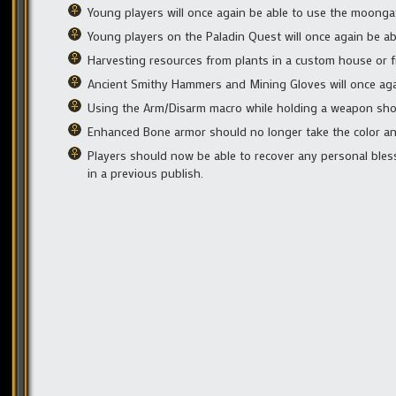
Young players will once again be able to use the moongat
Young players on the Paladin Quest will once again be ab
Harvesting resources from plants in a custom house or f
Ancient Smithy Hammers and Mining Gloves will once again i
Using the Arm/Disarm macro while holding a weapon shou
Enhanced Bone armor should no longer take the color and
Players should now be able to recover any personal bless
in a previous publish.