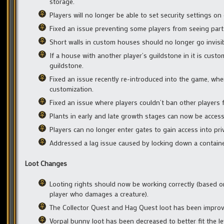
storage.
Players will no longer be able to set security settings on
Fixed an issue preventing some players from seeing parts 
Short walls in custom houses should no longer go invisib
If a house with another player’s guildstone in it is cust
guildstone.
Fixed an issue recently re-introduced into the game, wh
customization.
Fixed an issue where players couldn’t ban other players
Plants in early and late growth stages can now be acces
Players can no longer enter gates to gain access into pr
Addressed a lag issue caused by locking down a contain
Loot Changes
Looting rights should now be working correctly (based o
player who damages a creature).
The Collector Quest and Hag Quest loot has been improve
Vorpal bunny loot has been decreased to better fit the leve