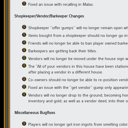
Fixed an issue with recalling in Malas.
Shopkeeper/Vendor/Barkeeper Changes
Shopkeeper “offer gumps” will no longer remain open w
Items bought from a shopkeeper should no longer go into
Friends will no longer be able to ban player owned barke
Barkeepers are getting back their titles.
Vendors will no longer be moved under the house sign 
The “All of your vendors in this house have been statio
after placing a vendor in a different house.
Co-owners should no longer be able to re-position vendor
Fixed an issue with the “get vendor” gump only appeari
Vendors will no longer drop to the ground, becoming hom
inventory and gold, as well as a vendor deed, into their o
Miscellaneous Bugfixes
Players will no longer get iron ingots from smelting color