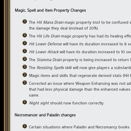
Magic, Spell and Item Property Changes
The
Hit Mana Drain
magic property (not to be confused 
the damage they deal (instead of 20%).
The
Hit Life Drain
magic property has had its healing effe
Hit Lower Defense
will have its duration increased to 8 
Hit Lower Attack
will have its duration increased to 10 s
The
Stamina Drain
property is being increased to return 
The
Resisting Spells
skill will now give players a substanti
Magic items and skills that regenerate derived stats (Hit
Corrected an issue where Weapon Enhancing was not add
that had less physical damage than the enhanced values
same.
Night sight
should now function correctly.
Necromancer and Paladin changes
Certain situations where Paladin and Necromancy books d