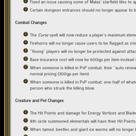
Fixed an issue causing some of Malas’ starfield tiles to ap
Certain dungeon entrances should no longer appear to be 
Combat Changes
The
Curse
spell will now reduce a player’s maximum eleme
Firehorns will no longer cause users to be flagged as cri
”Young” players will no longer be protected against att
Base insurance cost will now be 600gp per item instead 
When someone is killed in PvP combat, their “auto renew i
normal pricing (300gp per item).
When someone is killed in PvP combat, one-half of whatev
person who struck the killing blow.
Creature and Pet Changes
The Hit Points and damage for Energy Vortices and Blade
8th circle summoned elementals will have their Hit Points
When tamed, beetles and giant ice worms will no longer h