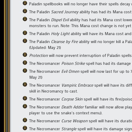
Paladin spellbooks will no longer have their spells decay 
The Paladin
Sacred Journey
ability has had its Mana cost 
The Paladin
Dispel Evil
ability has had its Mana cost lower
monsters to run. Note: This Mana cost change is not yet r
The Paladin
Holy Light
ability will have its Mana cost and
The Paladin
Cleanse by Fire
ability will no longer kill a Pa
(Updated: May 21)
Protection
will now prevent interruption of Paladin spells
The Necromancer
Poison Strike
spell has had its damage s
The Necromancer
Evil Omen
spell will now last for up to
May 21)
The Necromancer
Vampiric Embrace
spell will have its dif
skill in Necromancy to cast.
The Necromancer
Corpse Skin
spell will have its fire/pois
The Necromancer
Death Adder
familiar will now allow pla
player to use the snake’s context menu).
The Necromancer
Curse Weapon
spell will have its dura
The Necromancer
Strangle
spell will have its damage sign