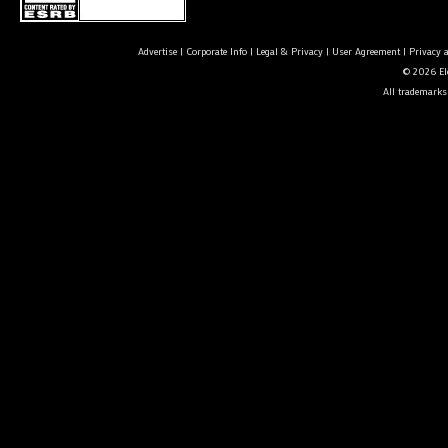
Advertise
|
Corporate Info
|
Legal & Privacy
|
User Agreement
|
Privacy 
© 2026 Ele
All trademarks 