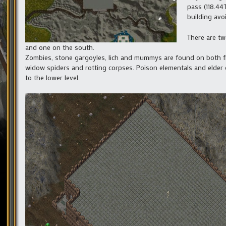
pass (118.44
building avoi
There are tw
and one on the south.
Zombies, stone gargoyles, lich and mummys are found on both floo
widow spiders and rotting corpses. Poison elementals and elder g
to the lower level.