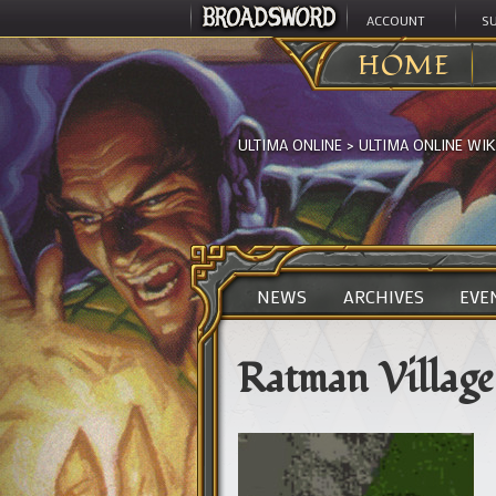
ACCOUNT
S
HOME
ULTIMA ONLINE
>
ULTIMA ONLINE WIK
NEWS
ARCHIVES
EVE
Ratman Village