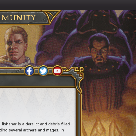
MUNITY
lshenar is a derelict and debris filled
luding several archers and mages. In