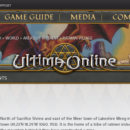
UPPORT
GAME GUIDE
MEDIA
COM
I
>
WORLD
>
AREAS OF INTEREST
>
RATMAN VILLAGE
NTS
North of Sacrifice Shrine and east of the Meer town of Lakeshire Mireg in I
town (41,23’N 18.29’W 1060, 1153). It is the home of a tribe of ratmen inc
the mountain behind it they have constructed a mine.