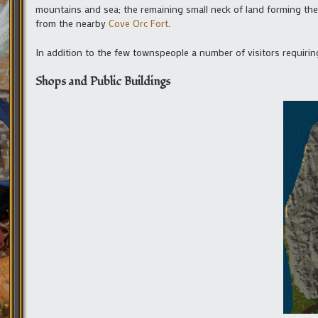
mountains and sea; the remaining small neck of land forming the
from the nearby
Cove Orc Fort
.
In addition to the few townspeople a number of visitors requiri
Shops and Public Buildings