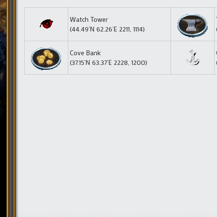
Watch Tower
(44.49’N 62.26’E 2211, 1114)
Cove Bank
(37.15’N 63.37’E 2228, 1200)