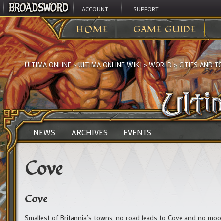
ACCOUNT
SUPPORT
HOME
GAME GUIDE
ULTIMA ONLINE
>
ULTIMA ONLINE WIKI
>
WORLD
>
CITIES AND 
NEWS
ARCHIVES
EVENTS
Cove
Cove
Smallest of Britannia’s towns, no road leads to Cove and no moon