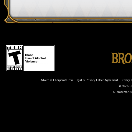
Advertise
|
Corporate Info
|
Legal & Privacy
|
User Agreement
|
Privacy 
© 2026 Ele
All trademarks 