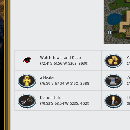
Watch Tower and Keep
Y
(72.41’S 61.56’W 5263, 3939)
(
a Healer
Z
(76.59’S 67.04’W 5190, 3988)
(
Delucia Tailor
T
(79.53’S 63.54’W 5235, 4021)
(