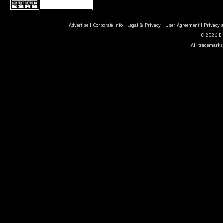
Advertise
|
Corporate Info
|
Legal & Privacy
|
User Agreement
|
Privacy 
© 2026 Ele
All trademarks 