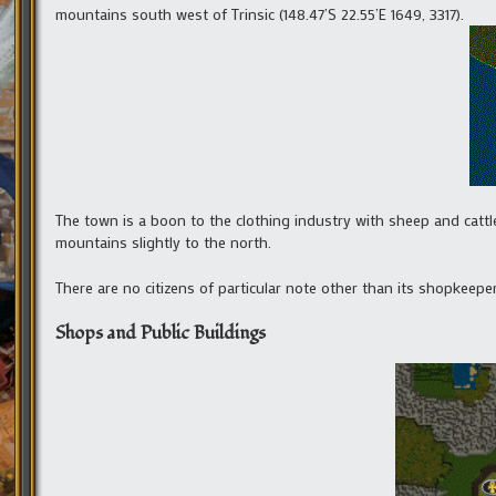
mountains south west of Trinsic (148.47’S 22.55’E 1649, 3317).
The town is a boon to the clothing industry with sheep and cattle
mountains slightly to the north.
There are no citizens of particular note other than its shopkeeper
Shops and Public Buildings