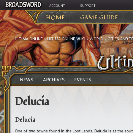
ACCOUNT
SUPPORT
HOME
GAME GUIDE
ULTIMA ONLINE
>
ULTIMA ONLINE WIKI
>
WORLD
>
CITIES AND 
NEWS
ARCHIVES
EVENTS
Delucia
Delucia
One of two towns found in the Lost Lands, Delucia is at the sou