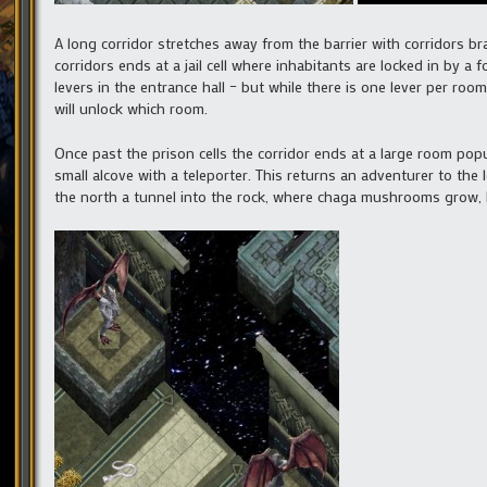
A long corridor stretches away from the barrier with corridors bran
corridors ends at a jail cell where inhabitants are locked in by a 
levers in the entrance hall – but while there is one lever per roo
will unlock which room.
Once past the prison cells the corridor ends at a large room pop
small alcove with a teleporter. This returns an adventurer to the
the north a tunnel into the rock, where chaga mushrooms grow, l