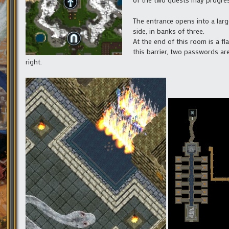
The entrance opens into a large
side, in banks of three.
At the end of this room is a fl
this barrier, two passwords ar
right.