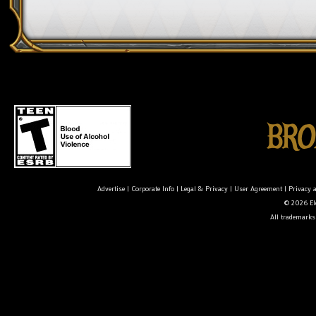
Advertise
|
Corporate Info
|
Legal & Privacy
|
User Agreement
|
Privacy 
© 2026 Ele
All trademarks 