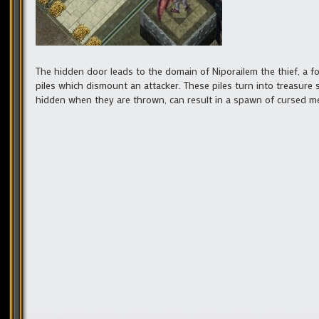
The hidden door leads to the domain of Niporailem the thief, a
piles which dismount an attacker. These piles turn into treasure
hidden when they are thrown, can result in a spawn of cursed me