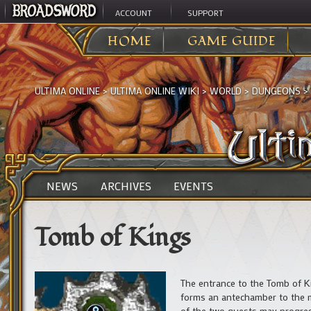
ACCOUNT
SUPPORT
HOME
GAME GUIDE
ULTIMA ONLINE
>
ULTIMA ONLINE WIKI
>
WORLD
>
DUNGEONS
>
NEWS
ARCHIVES
EVENTS
Tomb of Kings
The entrance to the Tomb of K
forms an antechamber to the 
of the two quests may progre