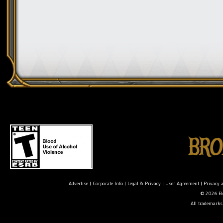
Advertise
|
Corporate Info
|
Legal & Privacy
|
User Agreement
|
Privacy 
© 2026 Ele
All trademarks 