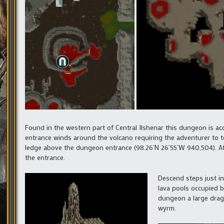
Found in the western part of Central Ilshenar this dungeon is 
entrance winds around the volcano requiring the adventurer to tel
ledge above the dungeon entrance (98.26’N 26’55’W 940,504). At 
the entrance.
Descend steps just in
lava pools occupied by
dungeon a large drago
wyrm.