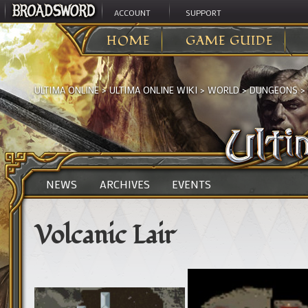
ACCOUNT
SUPPORT
HOME
GAME GUIDE
ULTIMA ONLINE
>
ULTIMA ONLINE WIKI
>
WORLD
>
DUNGEONS
>
NEWS
ARCHIVES
EVENTS
Volcanic Lair