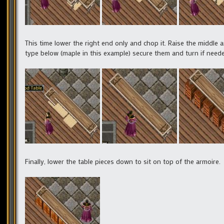
This time lower the right end only and chop it. Raise the middle
type below (maple in this example) secure them and turn if need
Finally, lower the table pieces down to sit on top of the armoire.