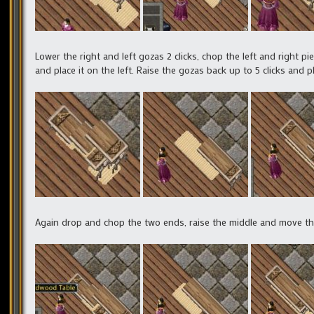
Lower the right and left gozas 2 clicks, chop the left and right pi
and place it on the left. Raise the gozas back up to 5 clicks and p
Again drop and chop the two ends, raise the middle and move the r