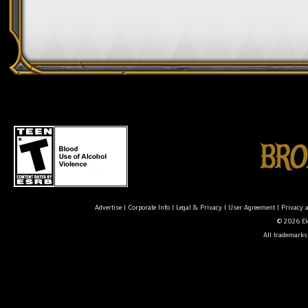
Advertise
|
Corporate Info
|
Legal & Privacy
|
User Agreement
|
Privacy 
© 2026 Ele
All trademarks 