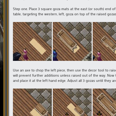
Step one. Place 3 square goza mats at the east (or south) end of 
table, targeting the western, left, goza on top of the raised gozas.
Use an axe to chop the left piece, then use the decor tool to ra
will prevent further additions unless raised out of the way. Now
and place it at the left hand edge. Adjust all 3 gozas until they 