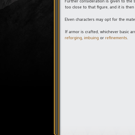
Further consideration is given to the 
too close to that figure, and it is the
Elven characters may opt for the mat
If armor is crafted, whichever basic 
reforging
,
imbuing
or
refinements
.