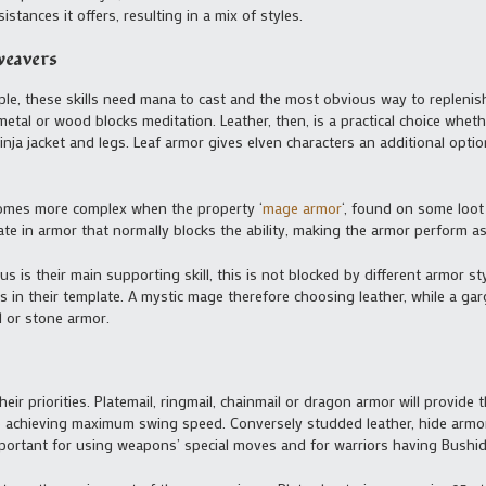
stances it offers, resulting in a mix of styles.
weavers
mple, these skills need mana to cast and the most obvious way to repleni
metal or wood blocks meditation. Leather, then, is a practical choice wheth
nja jacket and legs. Leaf armor gives elven characters an additional opt
ecomes more complex when the property ‘
mage armor
‘, found on some loot 
te in armor that normally blocks the ability, making the armor perform as 
s is their main supporting skill, this is not blocked by different armor sty
s in their template. A mystic mage therefore choosing leather, while a g
l or stone armor.
eir priorities. Platemail, ringmail, chainmail or dragon armor will provide
to achieving maximum swing speed. Conversely studded leather, hide armo
ortant for using weapons’ special moves and for warriors having Bushido 