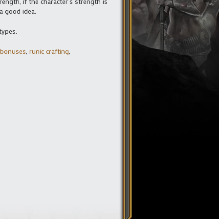
ength, if the character’s strength is
 a good idea.
types.
l bonuses
,
runic crafting
,