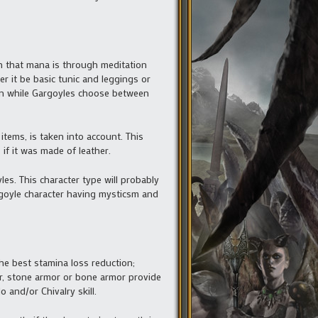
sh that mana is through meditation
er it be basic tunic and leggings or
ion while Gargoyles choose between
items, is taken into account. This
if it was made of leather.
les. This character type will probably
argoyle character having mysticsm and
 the best stamina loss reduction;
r, stone armor or bone armor provide
and/or Chivalry skill.