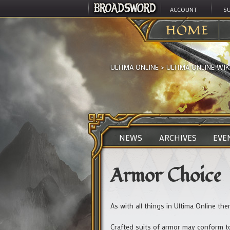
ACCOUNT
S
HOME
ULTIMA ONLINE
>
ULTIMA ONLINE WIK
NEWS
ARCHIVES
EVE
Armor Choice
As with all things in Ultima Online the
Crafted suits of armor may conform to 