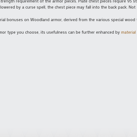
strength requirement of the armor pieces. Plate chest pieces require 95 str
n lowered by a curse spell, the chest piece may fall into the back pack. Not
erial bonuses on Woodland armor, derived from the various special wood 
armor type you choose, its usefulness can be further enhanced by
materia