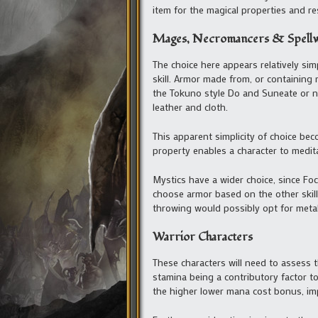
item for the magical properties and resi
Mages, Necromancers & Spell
The choice here appears relatively si
skill. Armor made from, or containing 
the Tokuno style Do and Suneate or ni
leather and cloth.
This apparent simplicity of choice b
property enables a character to medita
Mystics have a wider choice, since Focu
choose armor based on the other skill
throwing would possibly opt for meta
Warrior Characters
These characters will need to assess th
stamina being a contributory factor 
the higher lower mana cost bonus, imp