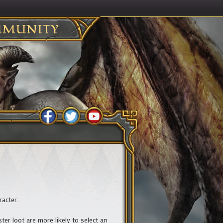
MUNITY
racter.
er loot are more likely to select an