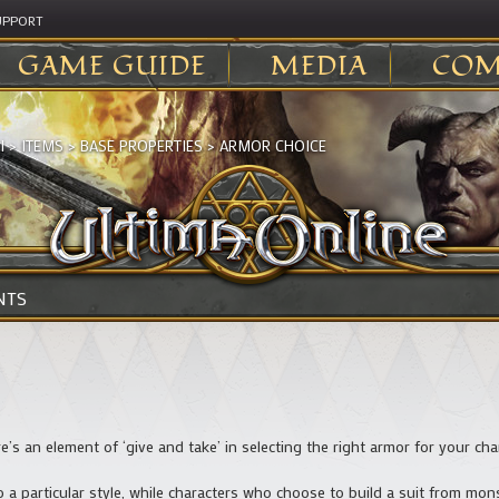
UPPORT
GAME GUIDE
MEDIA
COM
I
>
ITEMS
>
BASE PROPERTIES
>
ARMOR CHOICE
NTS
re’s an element of ‘give and take’ in selecting the right armor for your cha
a particular style, while characters who choose to build a suit from monst