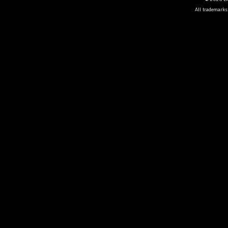
All trademarks 