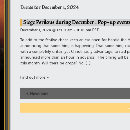
Events for
December 1, 2024
Siege Perilous during December : Pop-up events
December 1, 2024 @ 12:00 am - 11:30 pm EST
To add to the festive cheer, keep an ear open for Harold the 
announcing that something is happening. That something could
with a completely unfair, yet Christmas-y advantage, to raid p
announced more than an hour in advance. The timing will be co
this month. Will there be drops? No. […]
Find out more »
«
November