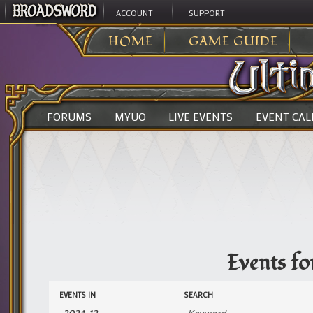
ACCOUNT
SUPPORT
ULTIMA ONLINE
>
HOME
GAME GUIDE
FORUMS
MYUO
LIVE EVENTS
EVENT CA
Events f
Events
Events
EVENTS IN
SEARCH
Search
Search