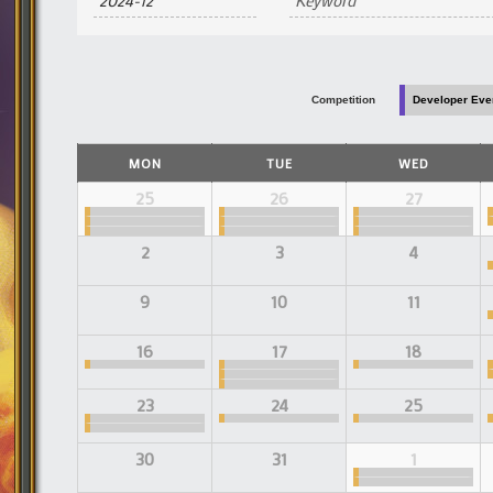
and
Views
Navigation
Competition
Developer Eve
Calendar
MON
TUE
WED
of
Events
Calendar
25
26
27
of
Events
2
3
4
9
10
11
16
17
18
23
24
25
30
31
1